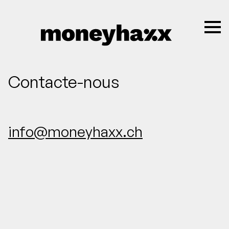
Contacte-nous
info@moneyhaxx.ch